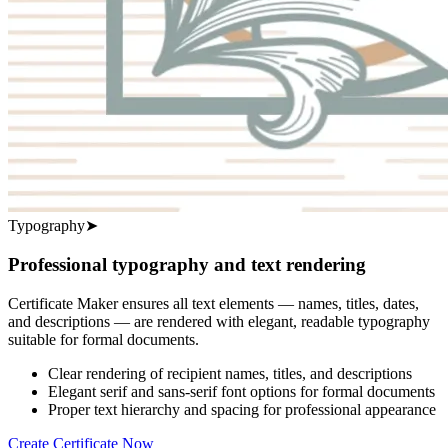
Typography
➤
Professional typography and text rendering
Certificate Maker ensures all text elements — names, titles, dates,
and descriptions — are rendered with elegant, readable typography
suitable for formal documents.
Clear rendering of recipient names, titles, and descriptions
Elegant serif and sans-serif font options for formal documents
Proper text hierarchy and spacing for professional appearance
Create Certificate Now