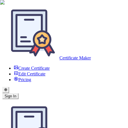
Certificate Maker
Create Certificate
Edit Certificate
Pricing
🌐
Sign In