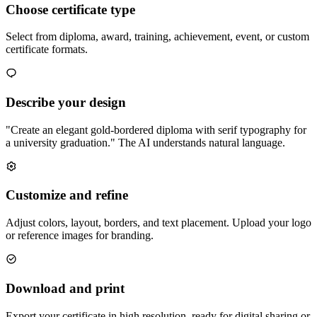
Choose certificate type
Select from diploma, award, training, achievement, event, or custom
certificate formats.
Describe your design
"Create an elegant gold-bordered diploma with serif typography for
a university graduation." The AI understands natural language.
Customize and refine
Adjust colors, layout, borders, and text placement. Upload your logo
or reference images for branding.
Download and print
Export your certificate in high resolution, ready for digital sharing or