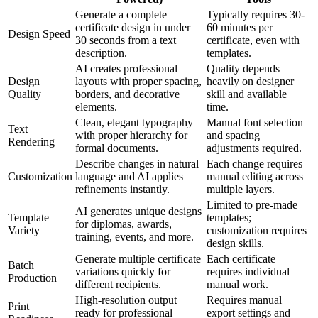
Generate a complete
Typically requires 30-
certificate design in under
60 minutes per
Design Speed
30 seconds from a text
certificate, even with
description.
templates.
AI creates professional
Quality depends
Design
layouts with proper spacing,
heavily on designer
Quality
borders, and decorative
skill and available
elements.
time.
Clean, elegant typography
Manual font selection
Text
with proper hierarchy for
and spacing
Rendering
formal documents.
adjustments required.
Describe changes in natural
Each change requires
Customization
language and AI applies
manual editing across
refinements instantly.
multiple layers.
Limited to pre-made
AI generates unique designs
Template
templates;
for diplomas, awards,
Variety
customization requires
training, events, and more.
design skills.
Generate multiple certificate
Each certificate
Batch
variations quickly for
requires individual
Production
different recipients.
manual work.
High-resolution output
Requires manual
Print
ready for professional
export settings and