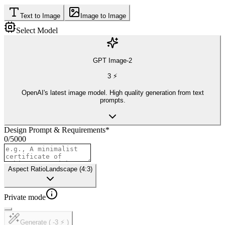
Text to Image
Image to Image
Select Model
GPT Image-2
3
⚡
OpenAI's latest image model. High quality generation from text
prompts.
Design Prompt & Requirements
*
0
/
5000
Aspect Ratio
Landscape (4:3)
Private mode
Generate ( -3 ⚡ )