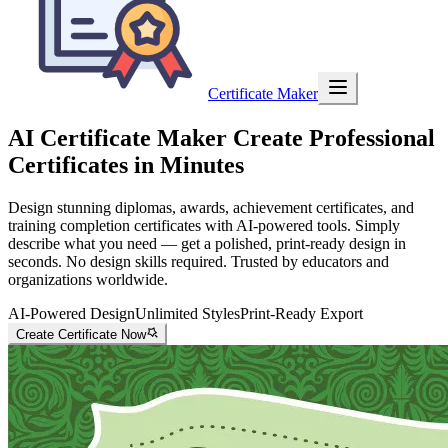
Certificate Maker
AI Certificate Maker
Create Professional
Certificates in Minutes
Design stunning diplomas, awards, achievement certificates, and
training completion certificates with AI-powered tools. Simply
describe what you need — get a polished, print-ready design in
seconds. No design skills required. Trusted by educators and
organizations worldwide.
AI-Powered Design
Unlimited Styles
Print-Ready Export
Create Certificate Now