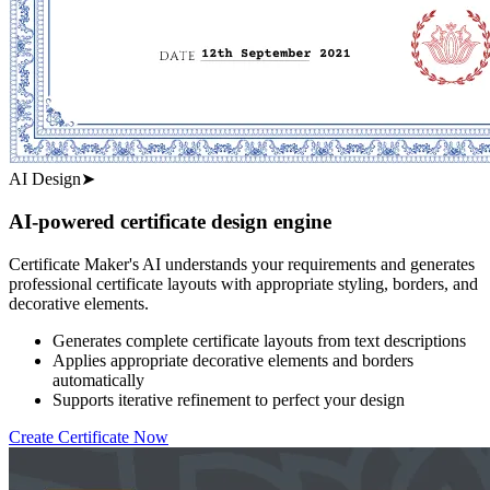
AI Design
➤
AI-powered certificate design engine
Certificate Maker's AI understands your requirements and generates
professional certificate layouts with appropriate styling, borders, and
decorative elements.
Generates complete certificate layouts from text descriptions
Applies appropriate decorative elements and borders
automatically
Supports iterative refinement to perfect your design
Create Certificate Now