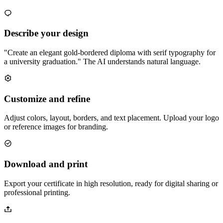
Describe your design
"Create an elegant gold-bordered diploma with serif typography for
a university graduation." The AI understands natural language.
Customize and refine
Adjust colors, layout, borders, and text placement. Upload your logo
or reference images for branding.
Download and print
Export your certificate in high resolution, ready for digital sharing or
professional printing.