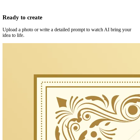
Ready to create
Upload a photo or write a detailed prompt to watch AI bring your
idea to life.