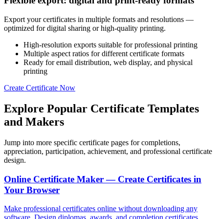
Flexible export: digital and print-ready formats
Export your certificates in multiple formats and resolutions —
optimized for digital sharing or high-quality printing.
High-resolution exports suitable for professional printing
Multiple aspect ratios for different certificate formats
Ready for email distribution, web display, and physical
printing
Create Certificate Now
Explore Popular Certificate Templates
and Makers
Jump into more specific certificate pages for completions,
appreciation, participation, achievement, and professional certificate
design.
Online Certificate Maker — Create Certificates in
Your Browser
Make professional certificates online without downloading any
software. Design diplomas, awards, and completion certificates