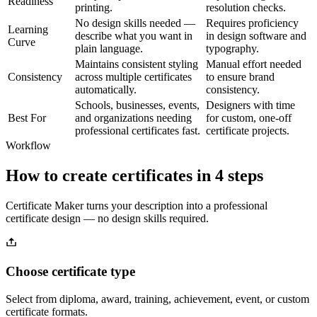
Readiness
printing.
resolution checks.
No design skills needed —
Requires proficiency
Learning
describe what you want in
in design software and
Curve
plain language.
typography.
Maintains consistent styling
Manual effort needed
Consistency
across multiple certificates
to ensure brand
automatically.
consistency.
Schools, businesses, events,
Designers with time
Best For
and organizations needing
for custom, one-off
professional certificates fast.
certificate projects.
Workflow
How to create certificates in 4 steps
Certificate Maker turns your description into a professional
certificate design — no design skills required.
Choose certificate type
Select from diploma, award, training, achievement, event, or custom
certificate formats.