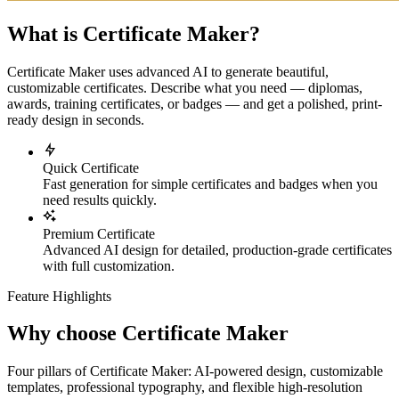
What is Certificate Maker?
Certificate Maker uses advanced AI to generate beautiful,
customizable certificates. Describe what you need — diplomas,
awards, training certificates, or badges — and get a polished, print-
ready design in seconds.
Quick Certificate
Fast generation for simple certificates and badges when you
need results quickly.
Premium Certificate
Advanced AI design for detailed, production-grade certificates
with full customization.
Feature Highlights
Why choose Certificate Maker
Four pillars of Certificate Maker: AI-powered design, customizable
templates, professional typography, and flexible high-resolution