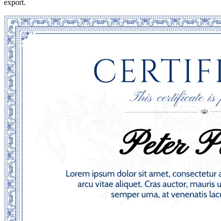
export.