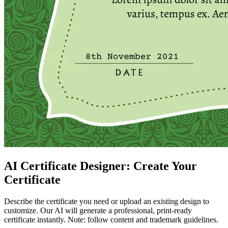
AI Certificate Designer: Create Your
Certificate
Describe the certificate you need or upload an existing design to
customize. Our AI will generate a professional, print-ready
certificate instantly. Note: follow content and trademark guidelines.