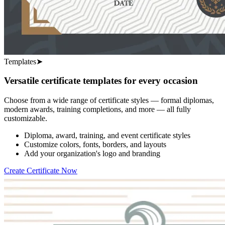
Templates
➤
Versatile certificate templates for every occasion
Choose from a wide range of certificate styles — formal diplomas,
modern awards, training completions, and more — all fully
customizable.
Diploma, award, training, and event certificate styles
Customize colors, fonts, borders, and layouts
Add your organization's logo and branding
Create Certificate Now