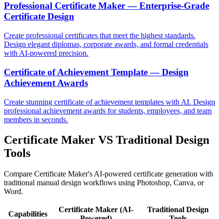
Professional Certificate Maker — Enterprise-Grade
Certificate Design
Create professional certificates that meet the highest standards.
Design elegant diplomas, corporate awards, and formal credentials
with AI-powered precision.
Certificate of Achievement Template — Design
Achievement Awards
Create stunning certificate of achievement templates with AI. Design
professional achievement awards for students, employees, and team
members in seconds.
Certificate Maker VS Traditional Design
Tools
Compare Certificate Maker's AI-powered certificate generation with
traditional manual design workflows using Photoshop, Canva, or
Word.
Certificate Maker (AI-
Traditional Design
Capabilities
Powered)
Tools