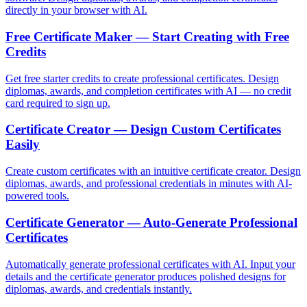
directly in your browser with AI.
Free Certificate Maker — Start Creating with Free
Credits
Get free starter credits to create professional certificates. Design
diplomas, awards, and completion certificates with AI — no credit
card required to sign up.
Certificate Creator — Design Custom Certificates
Easily
Create custom certificates with an intuitive certificate creator. Design
diplomas, awards, and professional credentials in minutes with AI-
powered tools.
Certificate Generator — Auto-Generate Professional
Certificates
Automatically generate professional certificates with AI. Input your
details and the certificate generator produces polished designs for
diplomas, awards, and credentials instantly.