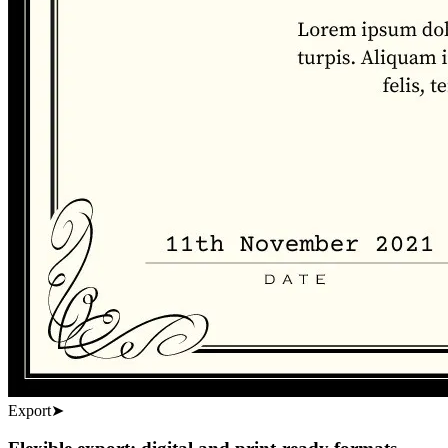
Export
➤